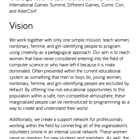
International Games Summit, Different Games, Comic Con,
and AlterConf.
Vision
We work together with only one simple mission: teach women,
nonbinary, femme, and girl-identifying people to program
using creativity as a pedagogical approach. Our aim is to reach
women that have never considered entering into the field of
computer science or who have left it because it is male
dominated. Often presented within the current educational
system as something that men or boys do, young women,
nonbinary, femme, and girl-identifying people are excluded by
default. By offering low risk educational opportunities to this
population within a safe, non-competitive atmosphere, these
marginalized people can be reintroduced to programming as a
way to create and understand their world.
Additionally, we create a support network for professionals
working within the field by connecting all of the organization’s
volunteers online in an internal social network. These women
serve as mentors for new students and members. As well, the