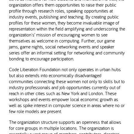
organization offers them opportunities to raise their public
profile through research roles, speaking opportunities at
industry events, publishing and teaching. By creating public
profiles for these women, they become invaluable image of
representation within the field amplifying and underscoring the
organization's’ mission of encouraging women to see
themselves as welcome in computing. Further, our game
jams, game nights, social networking events and speaker
series offer an informal setting for networking and community
bonding to encourage participation.
Code Liberation Foundation not only operates in urban hubs
but also extends into economically disadvantaged
communities connecting these women not only to skills but to
industry professionals and job opportunities currently out of
reach in other cities such as New York and London. These
workshops and events empower local economic growth as
well as spike interest in computer science in areas where no or
few role models are present.
The organization structure supports an openness that allows
for core groups in multiple locations. The organization is