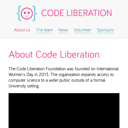
About us
The team
News
Volunteer
Sponsors
About Code Liberation
The Code Liberation Foundation was founded on International
Women's Day in 2013. The organization expands access to
computer science to a wider public outside of a formal
University setting.