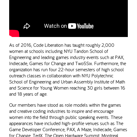
As of 2016, Code Liberation has taught roughly 2,000
women at schools including NYU Tandon School of
Engineering and leading games industry events such at PAX,
Indiecade, Games for Change and Two5Six. Furthermore, the
organization has run four 22-hour semesters of high school
outreach classes in collaboration with NYU Polytechnic
School of Engineering and Urban Assembly Institute of Math
and Science for Young Women reaching 30 girls between 16
and 18 years of age.
Our members have stood as role models within the games
and creative coding industries to inspire and encourage
women into the field through public speaking events. These
appearances have included high-profile venues such as The
Game Developer Conference, PAX, A Maze, Indiecade, Games
for Change, TedX, The Open Hardware Summit, Montreal